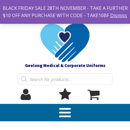
#14 7-21 Newcastle street, Newtown 3220
BLACK FRIDAY SALE 28TH NOVEMBER - TAKE A FURTHER
sales@geelonguniforms.com.au
$10 OFF ANY PURCHASE WITH CODE - TAKE10BF
Dismiss
Geelong Medical & Corporate Uniforms
Products
search