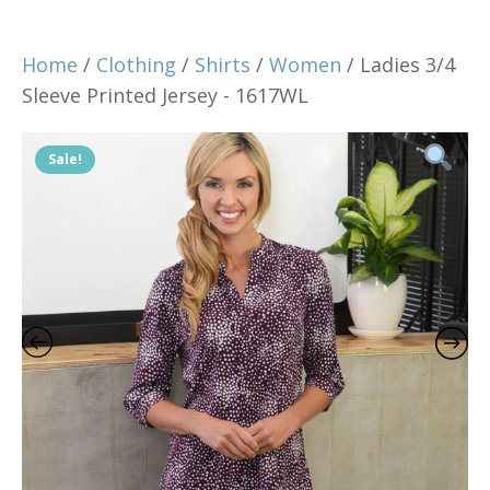
Home
/
Clothing
/
Shirts
/
Women
/ Ladies 3/4
Sleeve Printed Jersey - 1617WL
Sale!