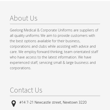
About Us
Geelong Medical & Corporate Uniforms are suppliers of
all quality uniforms We aim to provide customers with
the best options available for their business,
corporations and clubs while assisting with advice and
care. We employ forward thinking, team orientated staff
who have access to the latest information. We have
experienced staff, servicing small & large business and
corporations.
Contact Us
#14 7-21 Newcastle street, Newtown 3220