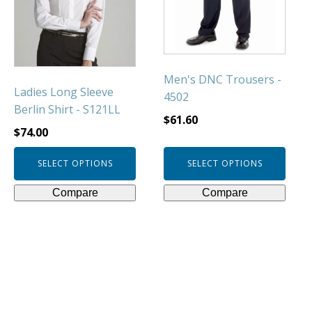
The
The
options
options
may
may
be
be
chosen
chosen
Men's DNC Trousers -
Ladies Long Sleeve
on
on
4502
Berlin Shirt - S121LL
the
the
$
61.60
product
product
$
74.00
page
page
SELECT OPTIONS
SELECT OPTIONS
Compare
Compare