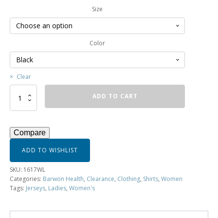
Size
Color
Clear
Ladies
ADD TO CART
3/4
Sleeve
Printed
Jersey
Compare
-
1617WL
ADD TO WISHLIST
quantity
SKU:
1617WL
Categories:
Barwon Health
,
Clearance
,
Clothing
,
Shirts
,
Women
Tags:
Jerseys
,
Ladies
,
Women's