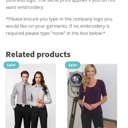
business logo. The same price applies if you do not
want embroidery.
*Please ensure you type in the company logo you
would like on your garments. If no embroidery is
required please type "none" in the box below.*
Related products
Sale!
Sale!
This
This
product
product
has
has
multiple
multiple
variants.
variants.
The
The
options
options
may
may
be
be