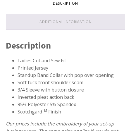
DESCRIPTION
ADDITIONAL INFORMATION
Description
Ladies Cut and Sew Fit
Printed Jersey
Standup Band Collar with pop over opening
Soft tuck front shoulder seam
3/4 Sleeve with button closure
Inverted pleat action back
95% Polyester 5% Spandex
TM
Scotchgard
Finish
Our prices include the embroidery of your set-up