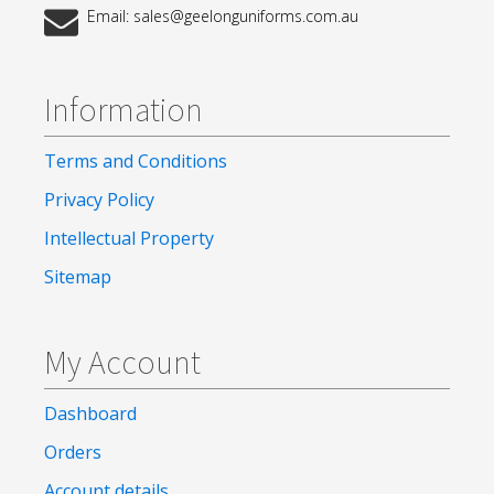
Email: sales@geelonguniforms.com.au
Information
Terms and Conditions
Privacy Policy
Intellectual Property
Sitemap
My Account
Dashboard
Orders
Account details