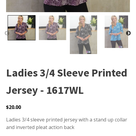
Ladies 3/4 Sleeve Printed
Jersey - 1617WL
$
20.00
Ladies 3/4 sleeve printed jersey with a stand up collar
and inverted pleat action back