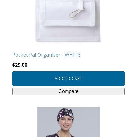
Pocket Pal Organiser - WHITE
$
29.00
ADD TO CART
Compare
This
product
has
multiple