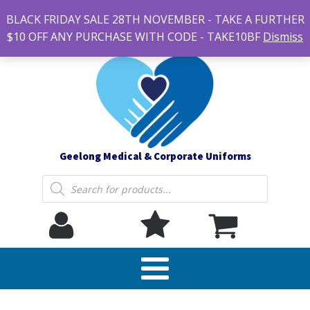
#14 7-21 Newcastle street, Newtown 3220
BLACK FRIDAY SALE 28TH NOVEMBER - TAKE A FURTHER
sales@geelonguniforms.com.au
$10 OFF ANY PURCHASE WITH CODE - TAKE10BF
Dismiss
Geelong Medical & Corporate Uniforms
Products
search