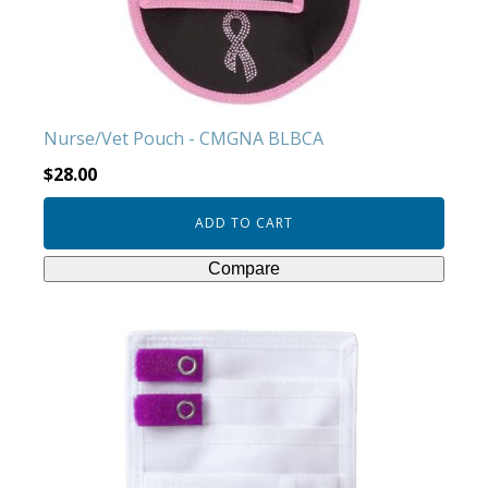
Nurse/Vet Pouch - CMGNA BLBCA
$
28.00
ADD TO CART
Compare