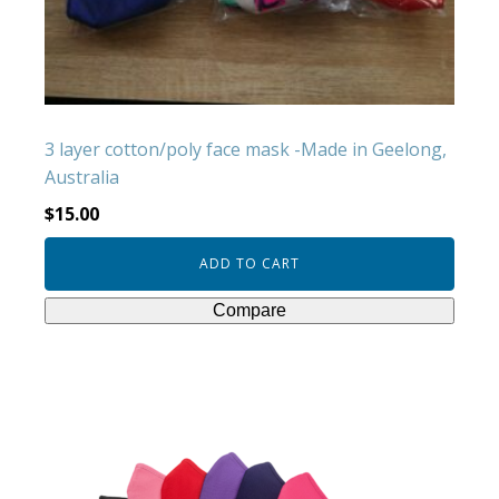
3 layer cotton/poly face mask -Made in Geelong,
Australia
$
15.00
ADD TO CART
Compare
This
product
has
multiple
variants.