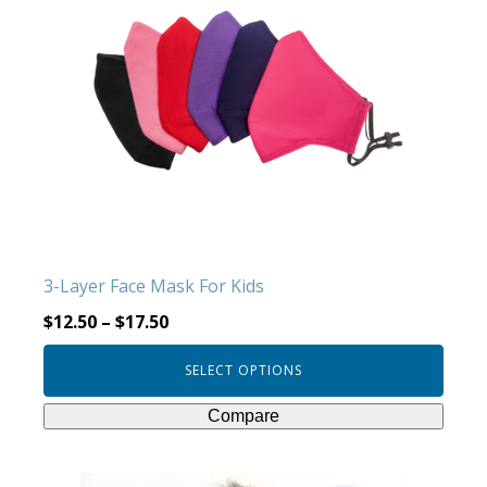
multiple
variants.
The
options
may
be
chosen
on
the
product
3-Layer Face Mask For Kids
page
$
12.50
–
$
17.50
SELECT OPTIONS
Compare
This