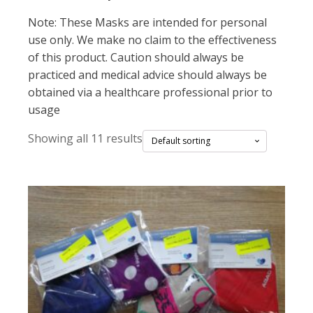
Note: These Masks are intended for personal
use only. We make no claim to the effectiveness
of this product. Caution should always be
practiced and medical advice should always be
obtained via a healthcare professional prior to
usage
Showing all 11 results