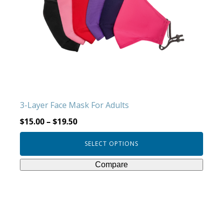
The
options
may
be
chosen
on
the
product
3-Layer Face Mask For Adults
page
$
15.00
–
$
19.50
SELECT OPTIONS
Compare
This
product
has