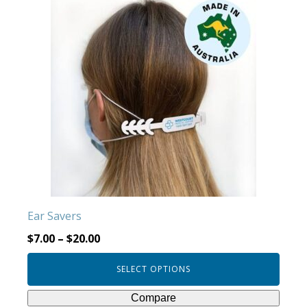
product
has
multiple
variants.
The
options
may
be
chosen
on
the
product
Ear Savers
page
$
7.00
–
$
20.00
SELECT OPTIONS
Compare