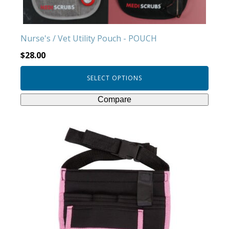
on
the
product
Nurse's / Vet Utility Pouch - POUCH
page
$
28.00
SELECT OPTIONS
Compare