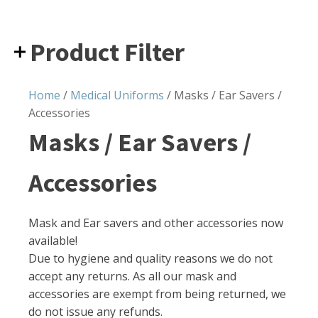
Product Filter
Home
/
Medical Uniforms
/ Masks / Ear Savers /
Accessories
Masks / Ear Savers /
Accessories
Mask and Ear savers and other accessories now
available!
Due to hygiene and quality reasons we do not
accept any returns. As all our mask and
accessories are exempt from being returned, we
do not issue any refunds.