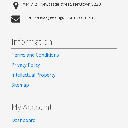
#14 7-21 Newcastle street, Newtown 3220
Email: sales@geelonguniforms.com.au
Information
Terms and Conditions
Privacy Policy
Intellectual Property
Sitemap
My Account
Dashboard