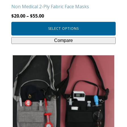
product
Non Medical 2-Ply Fabric Face Masks
page
$
20.00
–
$
55.00
SELECT OPTIONS
Compare
This
product
has
multiple
variants.
The
options
may
be
chosen