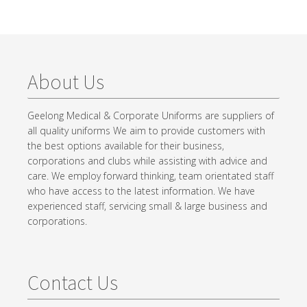
About Us
Geelong Medical & Corporate Uniforms are suppliers of
all quality uniforms We aim to provide customers with
the best options available for their business,
corporations and clubs while assisting with advice and
care. We employ forward thinking, team orientated staff
who have access to the latest information. We have
experienced staff, servicing small & large business and
corporations.
Contact Us