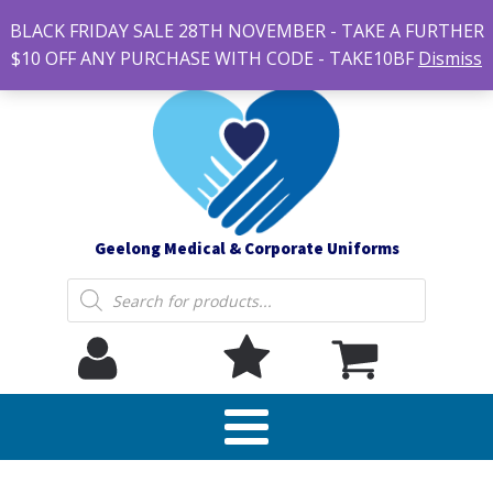
#14 7-21 Newcastle street, Newtown 3220
BLACK FRIDAY SALE 28TH NOVEMBER - TAKE A FURTHER
sales@geelonguniforms.com.au
$10 OFF ANY PURCHASE WITH CODE - TAKE10BF
Dismiss
Geelong Medical & Corporate Uniforms
Products
search