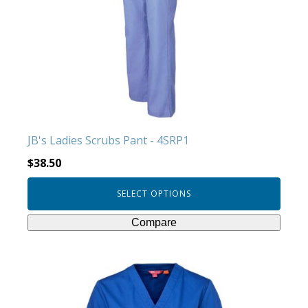
The
options
may
be
chosen
on
the
product
JB's Ladies Scrubs Pant - 4SRP1
page
$
38.50
SELECT OPTIONS
Compare
This
product
has