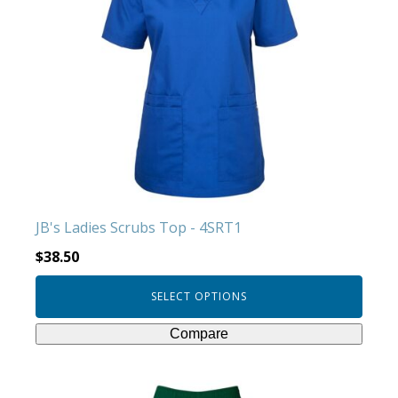
multiple
variants.
The
options
may
be
chosen
on
the
product
JB's Ladies Scrubs Top - 4SRT1
page
$
38.50
SELECT OPTIONS
Compare
This