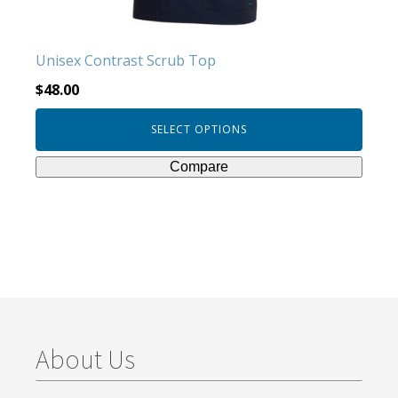
on
the
product
Unisex Contrast Scrub Top
page
$
48.00
SELECT OPTIONS
Compare
About Us