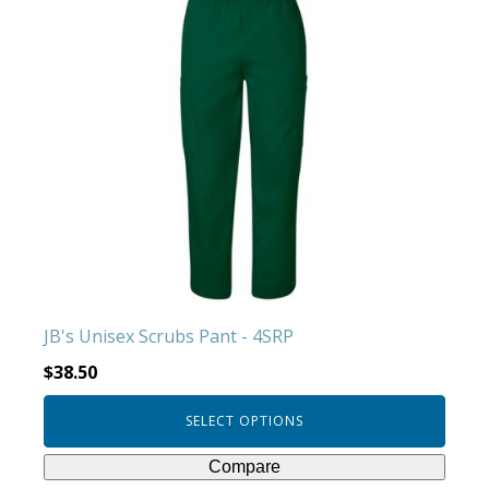
product
has
multiple
variants.
The
options
may
be
chosen
on
the
product
JB's Unisex Scrubs Pant - 4SRP
page
$
38.50
SELECT OPTIONS
Compare