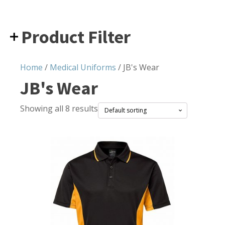
Product Filter
Home
/
Medical Uniforms
/ JB's Wear
JB's Wear
Showing all 8 results
This
product
has
multiple
variants.
The
options