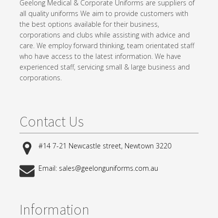
Geelong Medical & Corporate Uniforms are suppliers of
all quality uniforms We aim to provide customers with
the best options available for their business,
corporations and clubs while assisting with advice and
care. We employ forward thinking, team orientated staff
who have access to the latest information. We have
experienced staff, servicing small & large business and
corporations.
Contact Us
#14 7-21 Newcastle street, Newtown 3220
Email: sales@geelonguniforms.com.au
Information