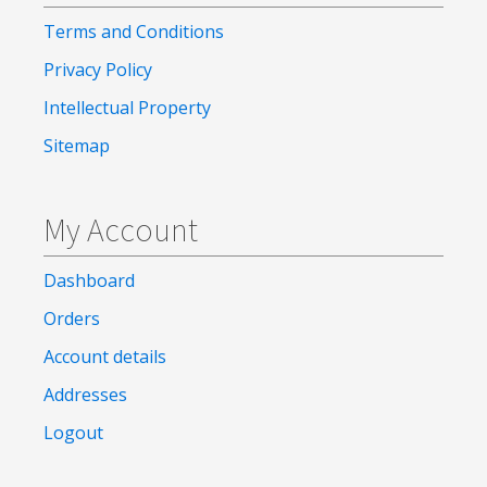
Terms and Conditions
Privacy Policy
Intellectual Property
Sitemap
My Account
Dashboard
Orders
Account details
Addresses
Logout