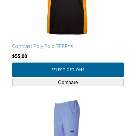
may
be
chosen
on
the
product
Contrast Poly Polo 7PPRYX
page
$
55.00
SELECT OPTIONS
Compare
This
product
has
multiple
variants.