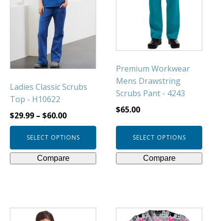
variants.
variants.
The
The
options
options
may
may
be
be
chosen
chosen
Premium Workwear
on
on
Mens Drawstring
Ladies Classic Scrubs
the
the
Scrubs Pant - 4243
Top - H10622
product
product
$
65.00
page
page
$
29.99
–
$
60.00
SELECT OPTIONS
SELECT OPTIONS
Compare
Compare
This