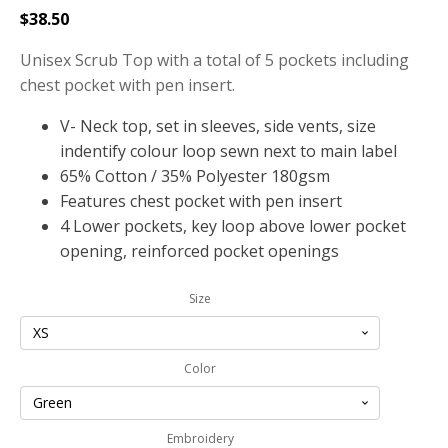
$
38.50
Unisex Scrub Top with a total of 5 pockets including
chest pocket with pen insert.
V- Neck top, set in sleeves, side vents, size
indentify colour loop sewn next to main label
65% Cotton / 35% Polyester 180gsm
Features chest pocket with pen insert
4 Lower pockets, key loop above lower pocket
opening, reinforced pocket openings
Size
Color
Embroidery