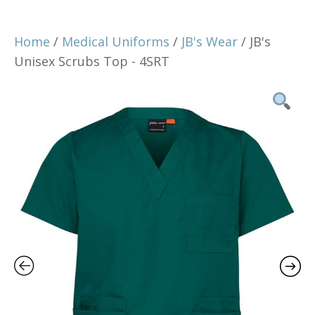
Home
/
Medical Uniforms
/
JB's Wear
/ JB's
Unisex Scrubs Top - 4SRT