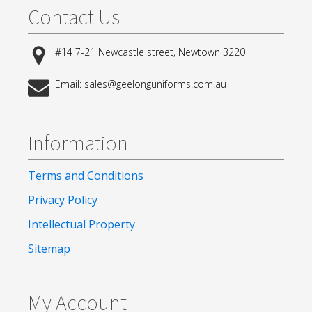
Contact Us
#14 7-21 Newcastle street, Newtown 3220
Email: sales@geelonguniforms.com.au
Information
Terms and Conditions
Privacy Policy
Intellectual Property
Sitemap
My Account