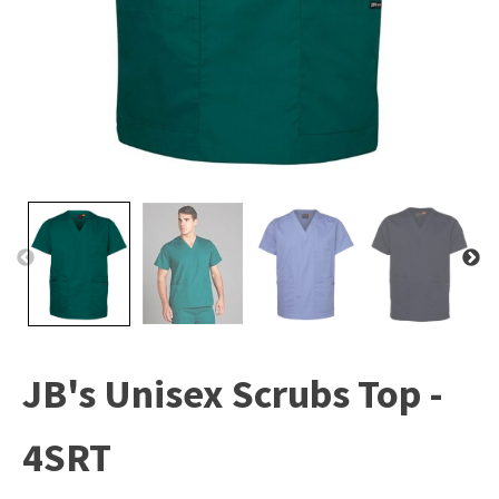
JB's Unisex Scrubs Top -
4SRT