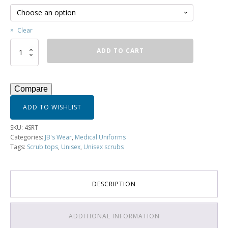
Clear
JB's
ADD TO CART
Unisex
Scrubs
Top
-
Compare
4SRT
quantity
ADD TO WISHLIST
SKU:
4SRT
Categories:
JB's Wear
,
Medical Uniforms
Tags:
Scrub tops
,
Unisex
,
Unisex scrubs
DESCRIPTION
ADDITIONAL INFORMATION