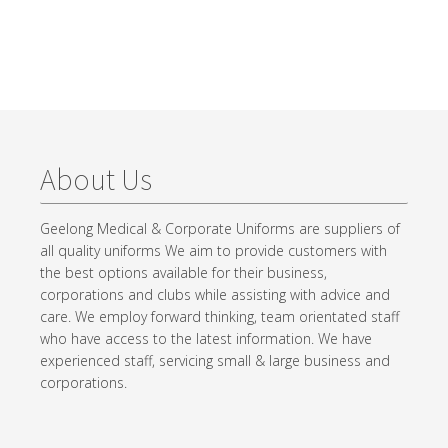
About Us
Geelong Medical & Corporate Uniforms are suppliers of
all quality uniforms We aim to provide customers with
the best options available for their business,
corporations and clubs while assisting with advice and
care. We employ forward thinking, team orientated staff
who have access to the latest information. We have
experienced staff, servicing small & large business and
corporations.