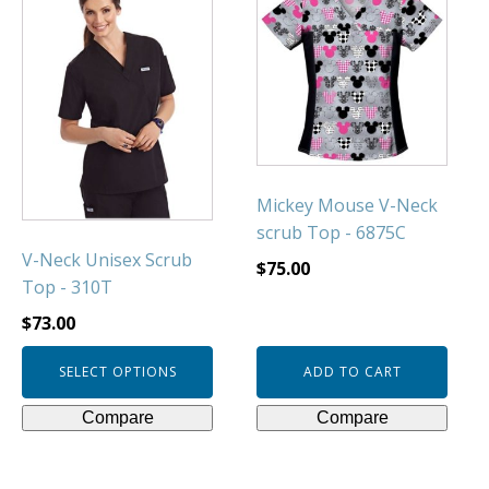
product
has
multiple
variants.
The
options
may
be
Mickey Mouse V-Neck
chosen
scrub Top - 6875C
on
V-Neck Unisex Scrub
$
75.00
the
Top - 310T
product
$
73.00
page
SELECT OPTIONS
ADD TO CART
Compare
Compare