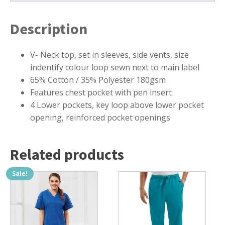
Description
V- Neck top, set in sleeves, side vents, size
indentify colour loop sewn next to main label
65% Cotton / 35% Polyester 180gsm
Features chest pocket with pen insert
4 Lower pockets, key loop above lower pocket
opening, reinforced pocket openings
Related products
Sale!
This
This
product
product
has
has
multiple
multiple