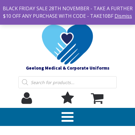
#14 7-21 Newcastle street, Newtown 3220
BLACK FRIDAY SALE 28TH NOVEMBER - TAKE A FURTHER
sales@geelonguniforms.com.au
$10 OFF ANY PURCHASE WITH CODE - TAKE10BF
Dismiss
Geelong Medical & Corporate Uniforms
Products
search