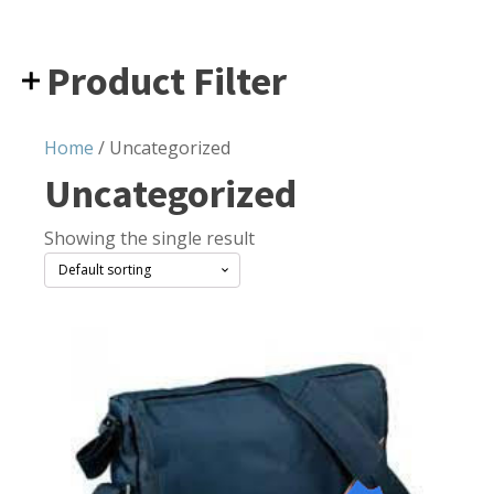
Product Filter
Home
/ Uncategorized
Uncategorized
Showing the single result