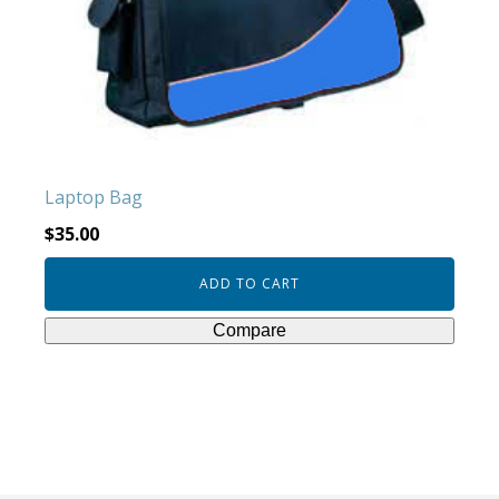
Laptop Bag
$
35.00
ADD TO CART
Compare