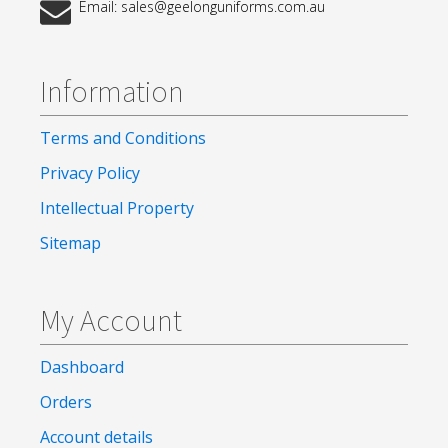
Email: sales@geelonguniforms.com.au
Information
Terms and Conditions
Privacy Policy
Intellectual Property
Sitemap
My Account
Dashboard
Orders
Account details