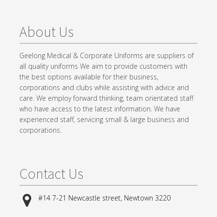
About Us
Geelong Medical & Corporate Uniforms are suppliers of
all quality uniforms We aim to provide customers with
the best options available for their business,
corporations and clubs while assisting with advice and
care. We employ forward thinking, team orientated staff
who have access to the latest information. We have
experienced staff, servicing small & large business and
corporations.
Contact Us
#14 7-21 Newcastle street, Newtown 3220