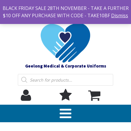
#14 7-21 Newcastle street, Newtown 3220
BLACK FRIDAY SALE 28TH NOVEMBER - TAKE A FURTHER
sales@geelonguniforms.com.au
$10 OFF ANY PURCHASE WITH CODE - TAKE10BF
Dismiss
Geelong Medical & Corporate Uniforms
Products
search