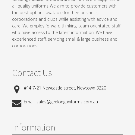
all quality uniforms We aim to provide customers with
the best options available for their business,
corporations and clubs while assisting with advice and
care. We employ forward thinking, team orientated staff
who have access to the latest information. We have
experienced staff, servicing small & large business and
corporations.
Contact Us
#14 7-21 Newcastle street, Newtown 3220
Email: sales@geelonguniforms.com.au
Information