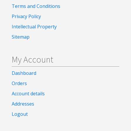
Terms and Conditions
Privacy Policy
Intellectual Property
Sitemap
My Account
Dashboard
Orders
Account details
Addresses
Logout