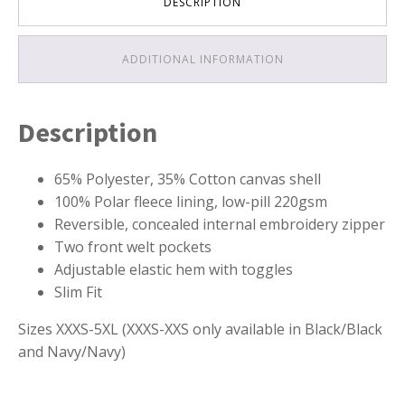
DESCRIPTION
ADDITIONAL INFORMATION
Description
65% Polyester, 35% Cotton canvas shell
100% Polar fleece lining, low-pill 220gsm
Reversible, concealed internal embroidery zipper
Two front welt pockets
Adjustable elastic hem with toggles
Slim Fit
Sizes XXXS-5XL (XXXS-XXS only available in Black/Black
and Navy/Navy)