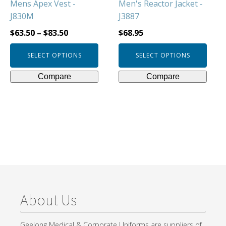
Mens Apex Vest -
Men's Reactor Jacket -
the
the
J830M
J3887
product
product
page
page
$
63.50
–
$
83.50
$
68.95
SELECT OPTIONS
SELECT OPTIONS
Compare
Compare
About Us
Geelong Medical & Corporate Uniforms are suppliers of