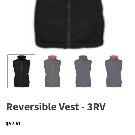
Reversible Vest - 3RV
$
57.61