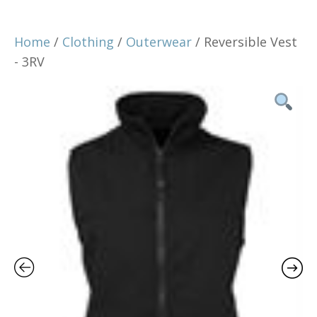
Home
/
Clothing
/
Outerwear
/ Reversible Vest
- 3RV