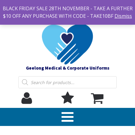
#14 7-21 Newcastle street, Newtown 3220
BLACK FRIDAY SALE 28TH NOVEMBER - TAKE A FURTHER
sales@geelonguniforms.com.au
$10 OFF ANY PURCHASE WITH CODE - TAKE10BF
Dismiss
Geelong Medical & Corporate Uniforms
Products
search