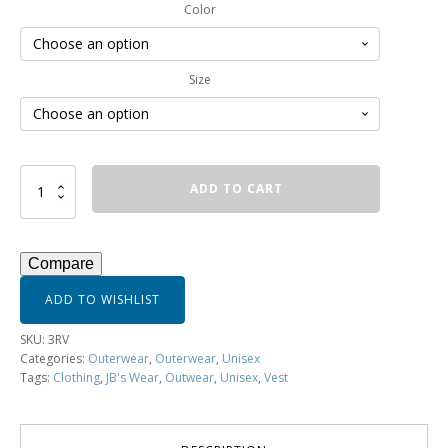
Color
Size
Reversible
ADD TO CART
Vest
-
3RV
quantity
Compare
ADD TO WISHLIST
SKU:
3RV
Categories:
Outerwear
,
Outerwear
,
Unisex
Tags:
Clothing
,
JB's Wear
,
Outwear
,
Unisex
,
Vest