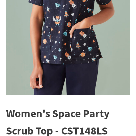
Women's Space Party
Scrub Top - CST148LS