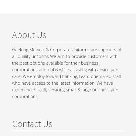
About Us
Geelong Medical & Corporate Uniforms are suppliers of
all quality uniforms We aim to provide customers with
the best options available for their business,
corporations and clubs while assisting with advice and
care. We employ forward thinking, team orientated staff
who have access to the latest information. We have
experienced staff, servicing small & large business and
corporations.
Contact Us