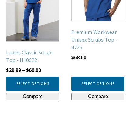
The
The
options
options
may
may
be
be
Premium Workwear
chosen
chosen
Unisex Scrubs Top -
on
on
4725
Ladies Classic Scrubs
the
the
$
68.00
Top - H10622
product
product
page
page
$
29.99
–
$
60.00
SELECT OPTIONS
SELECT OPTIONS
Compare
Compare