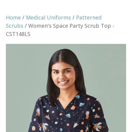
Home
/
Medical Uniforms
/
Patterned
Scrubs
/ Women's Space Party Scrub Top -
CST148LS