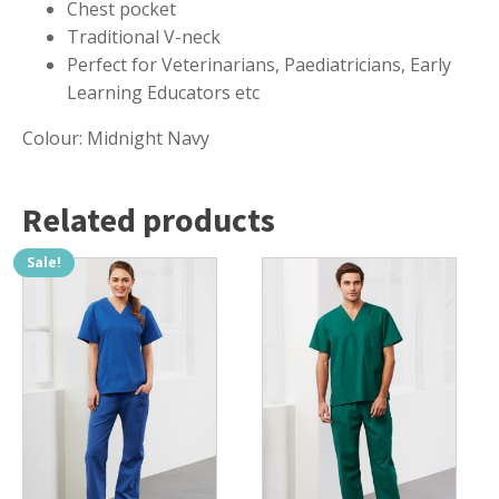
Chest pocket
Traditional V-neck
Perfect for Veterinarians, Paediatricians, Early
Learning Educators etc
Colour: Midnight Navy
Related products
Sale!
This
This
product
product
has
has
multiple
multiple
variants.
variants.
The
The
options
options
may
may
be
be