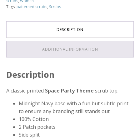
Scrubs
,
Women
Tags:
patterned scrubs
,
Scrubs
DESCRIPTION
ADDITIONAL INFORMATION
Description
A classic printed
Space Party Theme
scrub top.
Midnight Navy base with a fun but subtle print
to ensure any branding still stands out
100% Cotton
2 Patch pockets
Side split