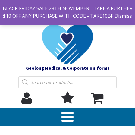
#14 7-21 Newcastle street, Newtown 3220
BLACK FRIDAY SALE 28TH NOVEMBER - TAKE A FURTHER
sales@geelonguniforms.com.au
$10 OFF ANY PURCHASE WITH CODE - TAKE10BF
Dismiss
Geelong Medical & Corporate Uniforms
Products
search