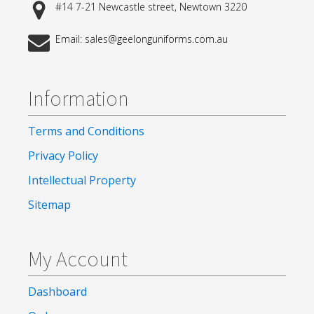
#14 7-21 Newcastle street, Newtown 3220
Email: sales@geelonguniforms.com.au
Information
Terms and Conditions
Privacy Policy
Intellectual Property
Sitemap
My Account
Dashboard