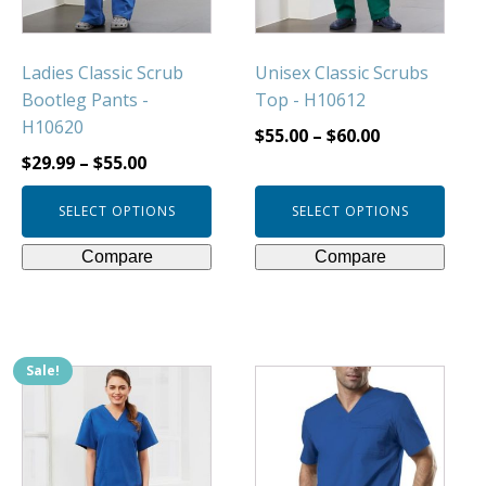
chosen
chosen
on
on
Ladies Classic Scrub
Unisex Classic Scrubs
the
the
Bootleg Pants -
Top - H10612
product
product
H10620
page
page
$
55.00
–
$
60.00
$
29.99
–
$
55.00
SELECT OPTIONS
SELECT OPTIONS
Compare
Compare
Sale!
This
This
product
product
has
has
multiple
multiple
variants.
variants.