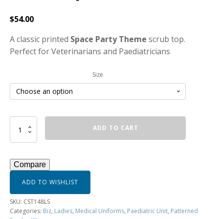
$
54.00
A classic printed
Space Party Theme
scrub top.
Perfect for Veterinarians and Paediatricians
Size
Women's
ADD TO CART
Space
Party
Scrub
Top
Compare
-
CST148LS
ADD TO WISHLIST
quantity
SKU:
CST148LS
Categories:
Biz
,
Ladies
,
Medical Uniforms
,
Paediatric Unit
,
Patterned