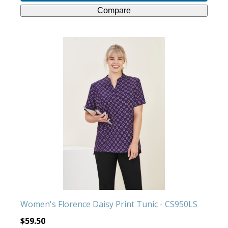
Compare
This
product
has
multiple
variants.
The
options
may
be
chosen
on
the
product
Women's Florence Daisy Print Tunic - CS950LS
page
$
59.50