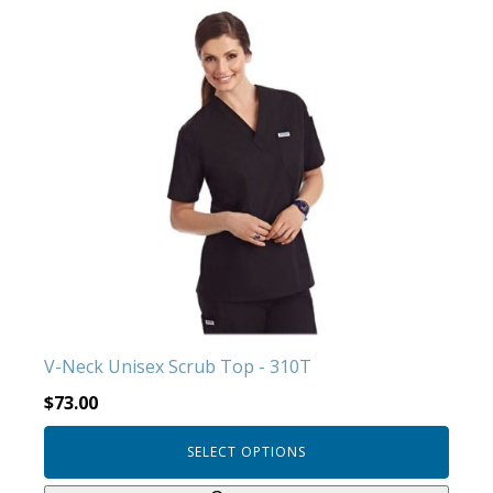
This
product
has
multiple
variants.
The
options
may
be
chosen
on
the
product
V-Neck Unisex Scrub Top - 310T
page
$
73.00
SELECT OPTIONS