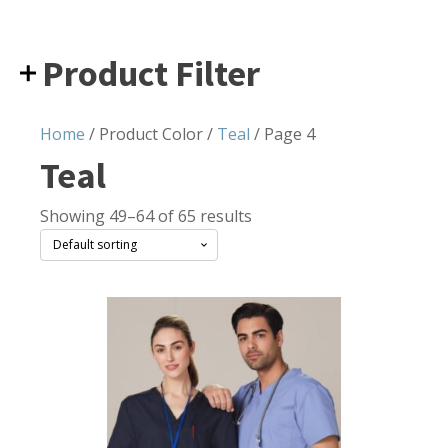
Product Filter
Home
/ Product Color /
Teal
/ Page 4
Teal
Showing 49–64 of 65 results