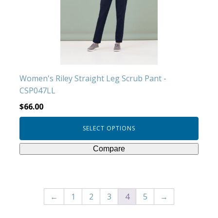
may
be
chosen
on
the
product
Women's Riley Straight Leg Scrub Pant -
page
CSP047LL
$
66.00
SELECT OPTIONS
Compare
←
1
2
3
4
5
→