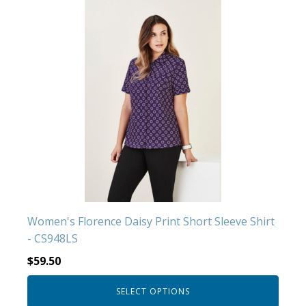
This
product
has
multiple
variants.
The
options
may
be
chosen
on
the
product
Women's Florence Daisy Print Short Sleeve Shirt
page
- CS948LS
$
59.50
SELECT OPTIONS