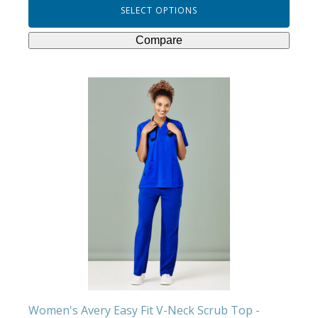
SELECT OPTIONS
Compare
This
product
has
multiple
variants.
The
options
may
be
chosen
on
the
product
Women's Avery Easy Fit V-Neck Scrub Top -
page