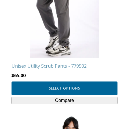
variants.
The
options
may
be
chosen
on
the
product
Unisex Utility Scrub Pants - 779502
page
$
65.00
SELECT OPTIONS
Compare
This
product