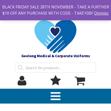
#14 7-21 Newcastle street, Newtown 3220
BLACK FRIDAY SALE 28TH NOVEMBER - TAKE A FURTHER
sales@geelonguniforms.com.au
$10 OFF ANY PURCHASE WITH CODE - TAKE10BF
Dismiss
Geelong Medical & Corporate Uniforms
Products
search