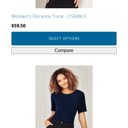
the
product
Women's Florence Tunic - CS949LS
page
$
59.50
SELECT OPTIONS
Compare
This
product
has
multiple
variants.
The
options
may
be