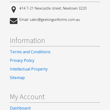
#14 7-21 Newcastle street, Newtown 3220
Email: sales@geelonguniforms.com.au
Information
Terms and Conditions
Privacy Policy
Intellectual Property
Sitemap
My Account
Dashboard