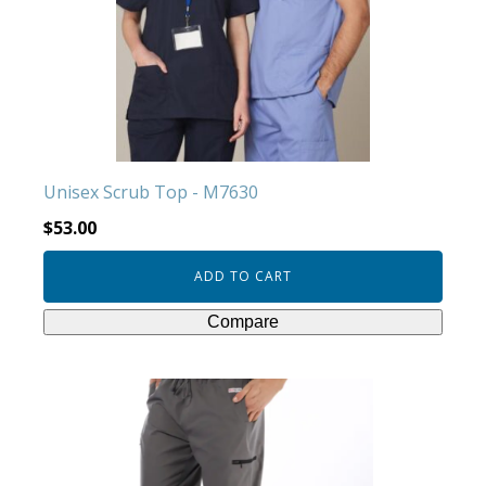
Unisex Scrub Top - M7630
$
53.00
ADD TO CART
Compare
This
product
has
multiple