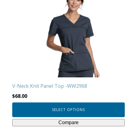
has
multiple
variants.
The
options
may
be
chosen
on
the
product
V-Neck Knit Panel Top -WW2968
page
$
68.00
SELECT OPTIONS
Compare