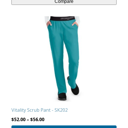
Compare
This
product
has
multiple
variants.
The
options
may
be
chosen
on
the
product
Vitality Scrub Pant - SK202
page
$
52.00
–
$
56.00