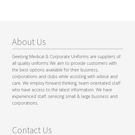
About Us
Geelong Medical & Corporate Uniforms are suppliers of
all quality uniforms We aim to provide customers with
the best options available for their business,
corporations and clubs while assisting with advice and
care. We employ forward thinking, team orientated staff
who have access to the latest information. We have
experienced staff, servicing small & large business and
corporations.
Contact Us