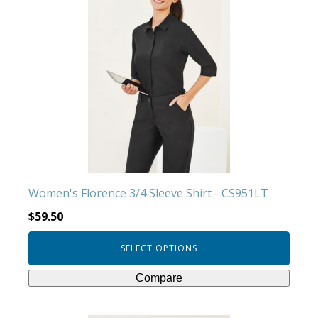
has
multiple
variants.
The
options
may
be
chosen
on
the
product
Women's Florence 3/4 Sleeve Shirt - CS951LT
page
$
59.50
SELECT OPTIONS
Compare