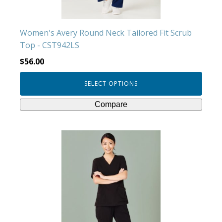
the
product
Women's Avery Round Neck Tailored Fit Scrub
page
Top - CST942LS
$
56.00
SELECT OPTIONS
Compare
This
product
has
multiple
variants.
The
options