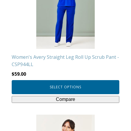
The
options
may
be
chosen
on
the
product
Women's Avery Straight Leg Roll Up Scrub Pant -
page
CSP944LL
$
59.00
SELECT OPTIONS
Compare
This
product