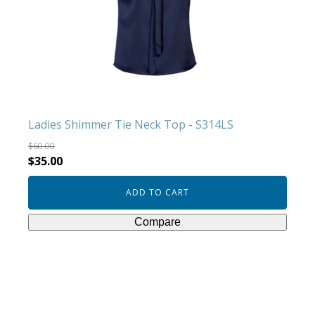
Ladies Shimmer Tie Neck Top - S314LS
$
60.00
Original
Current
$
35.00
price
price
ADD TO CART
was:
is:
$60.00.
$35.00.
Compare