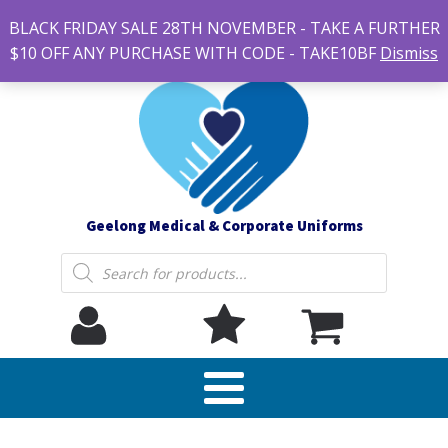
#14 7-21 Newcastle street, Newtown 3220
BLACK FRIDAY SALE 28TH NOVEMBER - TAKE A FURTHER
sales@geelonguniforms.com.au
$10 OFF ANY PURCHASE WITH CODE - TAKE10BF
Dismiss
Geelong Medical & Corporate Uniforms
Products
search