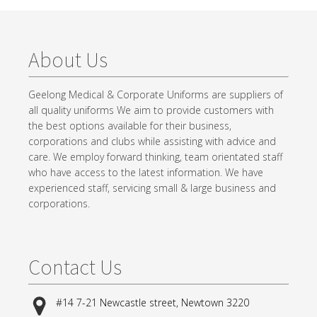
About Us
Geelong Medical & Corporate Uniforms are suppliers of
all quality uniforms We aim to provide customers with
the best options available for their business,
corporations and clubs while assisting with advice and
care. We employ forward thinking, team orientated staff
who have access to the latest information. We have
experienced staff, servicing small & large business and
corporations.
Contact Us
#14 7-21 Newcastle street, Newtown 3220