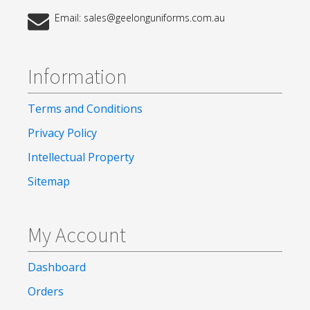
Email: sales@geelonguniforms.com.au
Information
Terms and Conditions
Privacy Policy
Intellectual Property
Sitemap
My Account
Dashboard
Orders