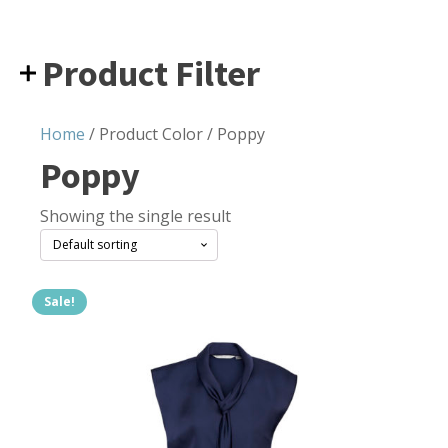
Product Filter
Home
/ Product Color / Poppy
Poppy
Showing the single result
Sale!