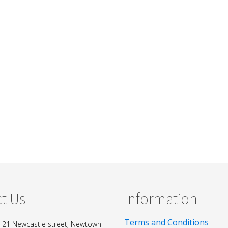
t Us
Information
Terms and Conditions
-21 Newcastle street, Newtown