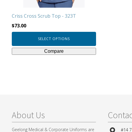
the
product
Criss Cross Scrub Top - 323T
page
$
73.00
SELECT OPTIONS
Compare
About Us
Contac
Geelong Medical & Corporate Uniforms are
#14 7