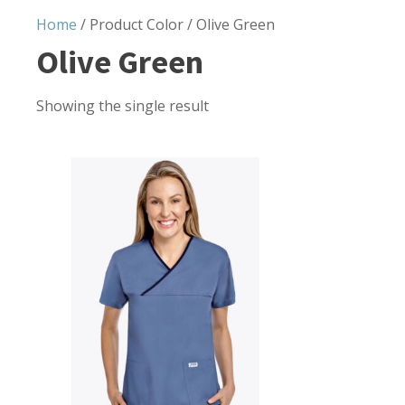
Home
/ Product Color / Olive Green
Olive Green
Showing the single result
This
product
has
multiple
variants.
The
options
may
be
chosen
on