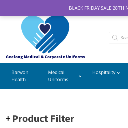
BLACK FRIDAY SALE 28TH 
Products
search
Geelong Medical & Corporate Uniforms
Barwon
Medical
Hospitality
Health
Uniforms
Product Filter