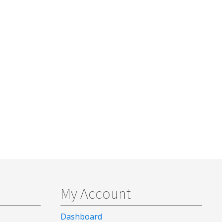
My Account
Dashboard