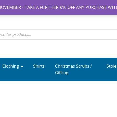
#14 7-21 New
NOVEMBER - TAKE A FURTHER $10 OFF ANY PURCHASE WIT
Clothing
Shirts
Christmas Scrubs /
Stole
Gifting