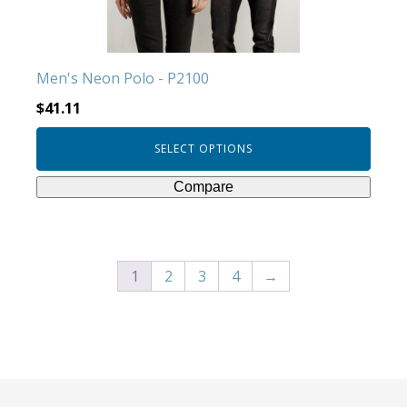
on
the
product
Men's Neon Polo - P2100
page
$
41.11
SELECT OPTIONS
Compare
1
2
3
4
→