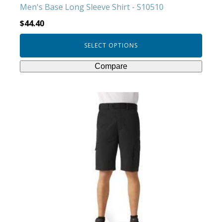
Men's Base Long Sleeve Shirt - S10510
page
$
44.40
SELECT OPTIONS
Compare
This
product
has
multiple
variants.
The
options
may
be
chosen
on