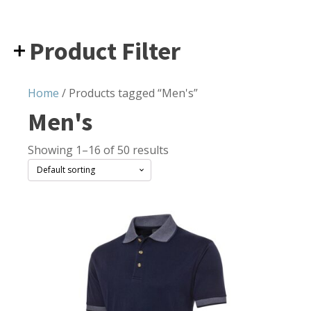
Product Filter
Home
/ Products tagged “Men's”
Men's
Showing 1–16 of 50 results
This
product
has
multiple
variants.
The