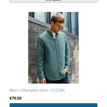
This
product
has
multiple
variants.
The
options
may
be
chosen
on
the
product
Men's Memphis Shirt - S127ML
page
$
70.50