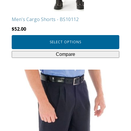
the
product
Men's Cargo Shorts - BS10112
page
$
52.00
SELECT OPTIONS
Compare
This
product
has
multiple
variants.
The
options
may