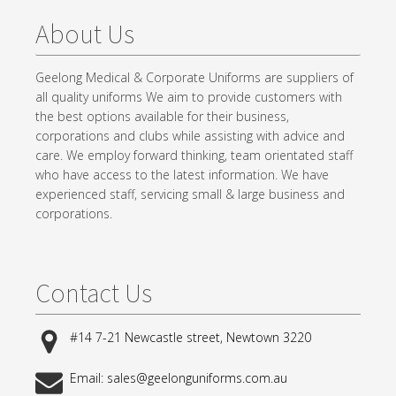
About Us
Geelong Medical & Corporate Uniforms are suppliers of
all quality uniforms We aim to provide customers with
the best options available for their business,
corporations and clubs while assisting with advice and
care. We employ forward thinking, team orientated staff
who have access to the latest information. We have
experienced staff, servicing small & large business and
corporations.
Contact Us
#14 7-21 Newcastle street, Newtown 3220
Email: sales@geelonguniforms.com.au