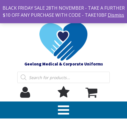
#14 7-21 Newcastle street, Newtown 3220
BLACK FRIDAY SALE 28TH NOVEMBER - TAKE A FURTHER
sales@geelonguniforms.com.au
$10 OFF ANY PURCHASE WITH CODE - TAKE10BF
Dismiss
Geelong Medical & Corporate Uniforms
Products
search