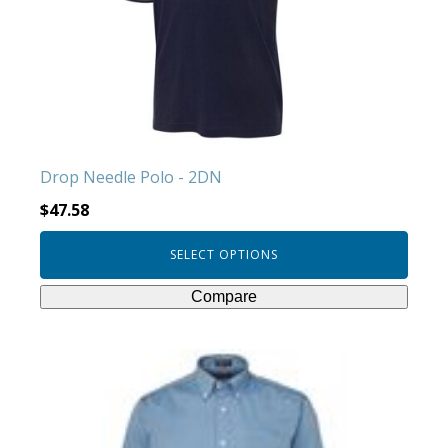
options
may
be
chosen
on
the
product
Drop Needle Polo - 2DN
page
$
47.58
SELECT OPTIONS
Compare
This
product
has
multiple