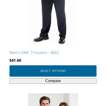
variants.
The
options
may
be
chosen
on
the
product
Men's DNC Trousers - 4502
page
$
61.60
SELECT OPTIONS
Compare
This
product