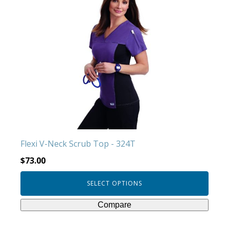
has
multiple
variants.
The
options
may
be
chosen
on
the
product
Flexi V-Neck Scrub Top - 324T
page
$
73.00
SELECT OPTIONS
Compare