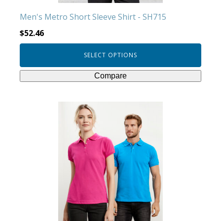
product
Men's Metro Short Sleeve Shirt - SH715
page
$
52.46
SELECT OPTIONS
Compare
This
product
has
multiple
variants.
The
options
may
be
chosen