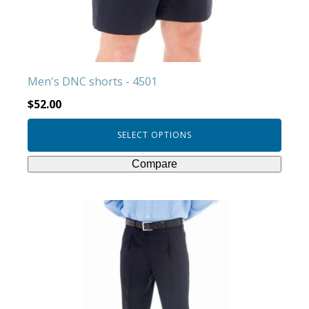
be
chosen
on
the
product
Men's DNC shorts - 4501
page
$
52.00
SELECT OPTIONS
Compare
This
product
has
multiple
variants.
The