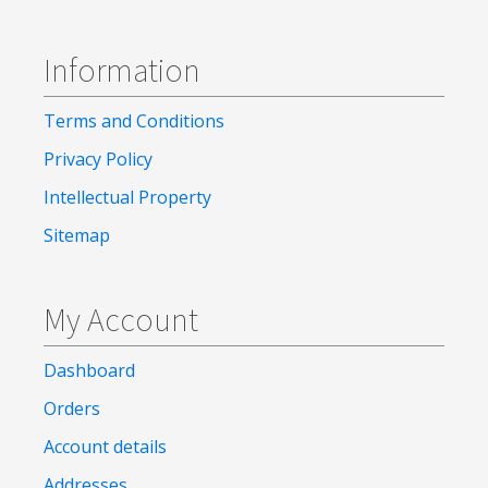
Information
Terms and Conditions
Privacy Policy
Intellectual Property
Sitemap
My Account
Dashboard
Orders
Account details
Addresses