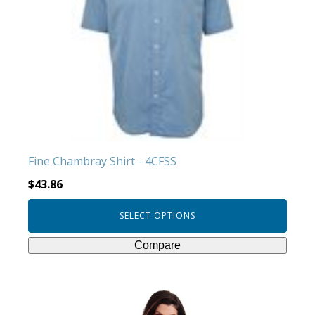
variants.
The
options
may
be
chosen
on
the
product
Fine Chambray Shirt - 4CFSS
page
$
43.86
SELECT OPTIONS
Compare
This
product