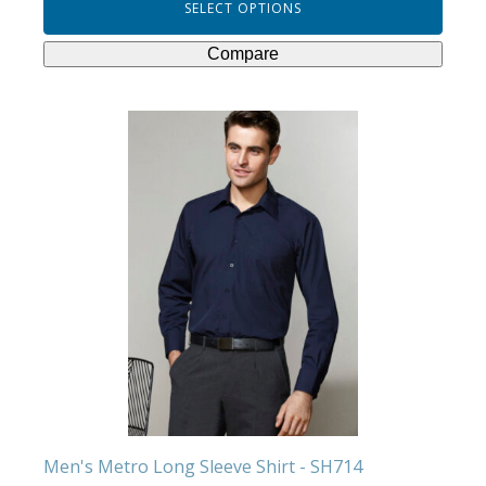
SELECT OPTIONS
Compare
This
product
has
multiple
variants.
The
options
may
be
chosen
on
the
product
Men's Metro Long Sleeve Shirt - SH714
page