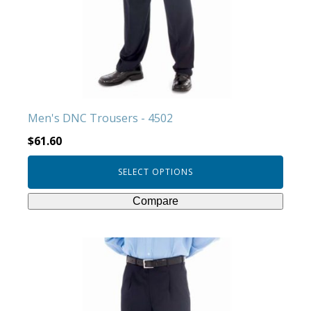
options
may
be
chosen
on
the
product
Men's DNC Trousers - 4502
page
$
61.60
SELECT OPTIONS
Compare
This
product
has
multiple