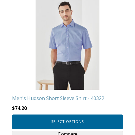
This
product
has
multiple
variants.
The
options
may
be
chosen
on
the
product
Men's Hudson Short Sleeve Shirt - 40322
page
$
74.20
SELECT OPTIONS
Compare