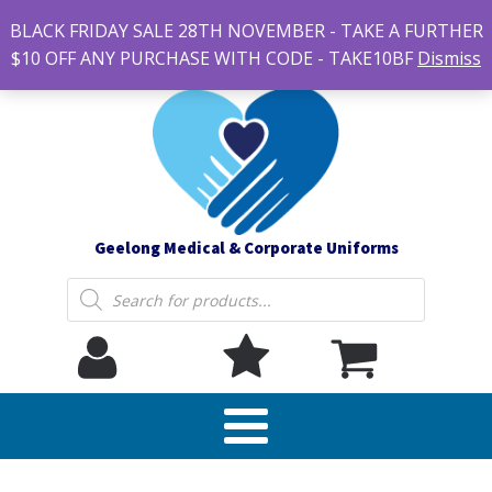
#14 7-21 Newcastle street, Newtown 3220
BLACK FRIDAY SALE 28TH NOVEMBER - TAKE A FURTHER
sales@geelonguniforms.com.au
$10 OFF ANY PURCHASE WITH CODE - TAKE10BF
Dismiss
Geelong Medical & Corporate Uniforms
Products
search