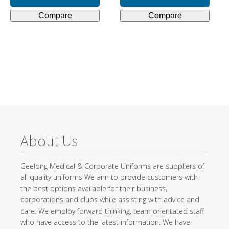
$93.50.
$30.00.
Compare
Compare
About Us
Geelong Medical & Corporate Uniforms are suppliers of
all quality uniforms We aim to provide customers with
the best options available for their business,
corporations and clubs while assisting with advice and
care. We employ forward thinking, team orientated staff
who have access to the latest information. We have