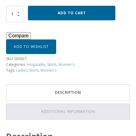
Ladies
ADD TO CART
3/4
Sleeve
Havana
Shirt
Compare
-
S503LT
ADD TO WISHLIST
quantity
SKU:
S503LT
Categories:
Hospitality
,
Shirts
,
Women's
Tags:
Ladies
,
Shirts
,
Women's
DESCRIPTION
ADDITIONAL INFORMATION
Description