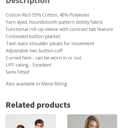
Cotton-Rich 55% Cotton, 45% Polyester
Yarn dyed, houndstooth pattern dobby fabric
Functional roll-up sleeve with contrast tab feature
Concealed button placket
Twin-back shoulder pleats for movement
Adjustable two button cuff
Curved hem - can be worn in or out
UPF rating - Excellent
Semi Fitted
Also available in Mens fitting
Related products
This
This
product
product