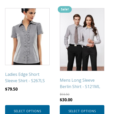
Sale!
This
This
product
product
has
has
multiple
multiple
variants.
variants.
The
The
options
options
may
may
be
be
chosen
chosen
Ladies Edge Short
on
on
Mens Long Sleeve
Sleeve Shirt - S267LS
the
the
Berlin Shirt - S121ML
product
product
$
79.50
page
page
$
93.50
Original
Current
$
30.00
price
price
SELECT OPTIONS
SELECT OPTIONS
was:
is: