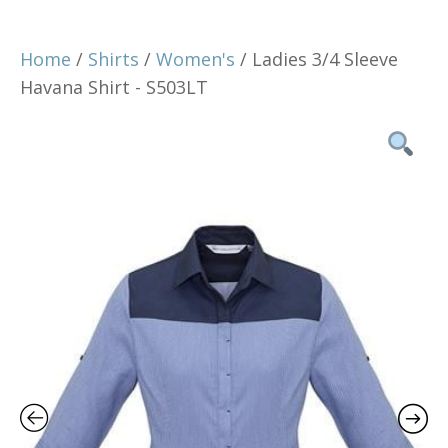
Home
/
Shirts
/
Women's
/ Ladies 3/4 Sleeve
Havana Shirt - S503LT