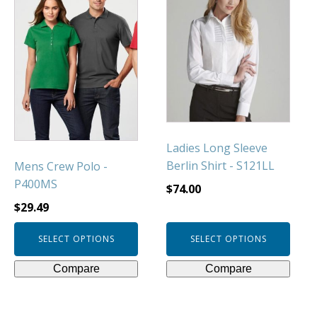
has
has
multiple
multiple
variants.
variants.
The
The
options
options
may
may
be
be
chosen
chosen
Ladies Long Sleeve
on
on
Berlin Shirt - S121LL
Mens Crew Polo -
the
the
P400MS
product
product
$
74.00
page
page
$
29.49
SELECT OPTIONS
SELECT OPTIONS
Compare
Compare