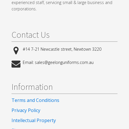
experienced staff, servicing small & large business and
corporations.
Contact Us
#14 7-21 Newcastle street, Newtown 3220
Email: sales@geelonguniforms.com.au
Information
Terms and Conditions
Privacy Policy
Intellectual Property