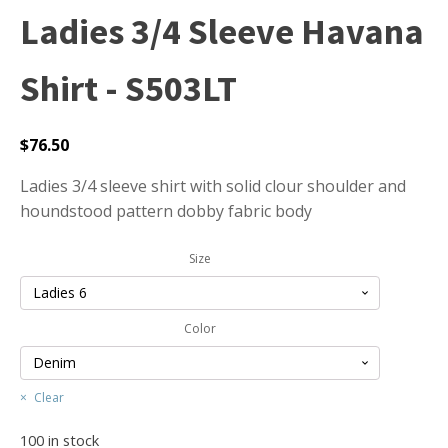
Ladies 3/4 Sleeve Havana
Shirt - S503LT
$
76.50
Ladies 3/4 sleeve shirt with solid clour shoulder and
houndstood pattern dobby fabric body
Size
Color
Clear
100 in stock