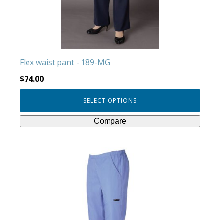
be
chosen
on
the
product
Flex waist pant - 189-MG
page
$
74.00
SELECT OPTIONS
Compare
This
product
has
multiple
variants.
The