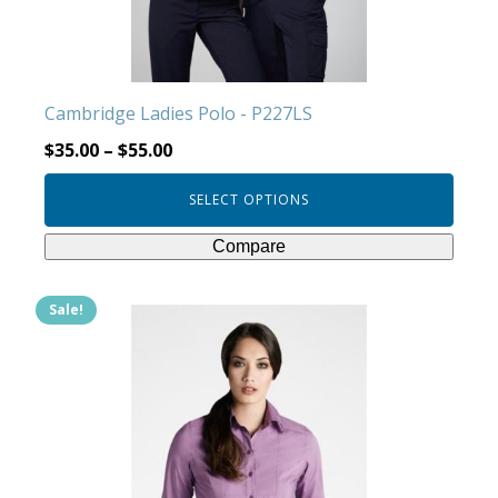
chosen
on
the
product
Cambridge Ladies Polo - P227LS
page
$
35.00
–
$
55.00
SELECT OPTIONS
Compare
Sale!
This
product
has
multiple
variants.
The
options