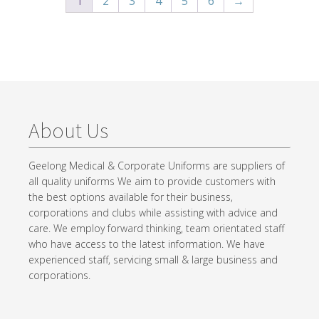
1
2
3
4
5
6
→
About Us
Geelong Medical & Corporate Uniforms are suppliers of
all quality uniforms We aim to provide customers with
the best options available for their business,
corporations and clubs while assisting with advice and
care. We employ forward thinking, team orientated staff
who have access to the latest information. We have
experienced staff, servicing small & large business and
corporations.