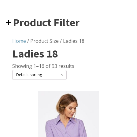
Product Filter
Home
/ Product Size / Ladies 18
Ladies 18
Showing 1–16 of 93 results
This
product
has
multiple
variants.
The