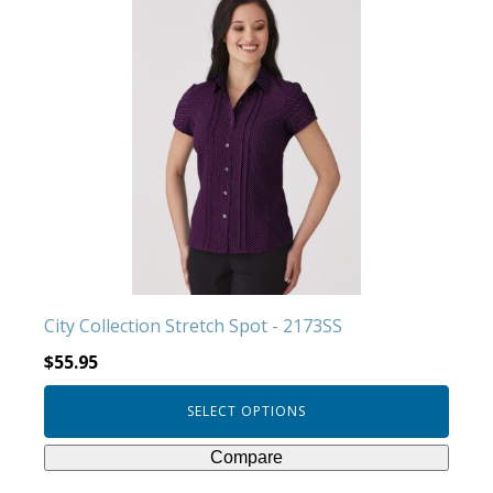
product
has
multiple
variants.
The
options
may
be
chosen
on
the
product
City Collection Stretch Spot - 2173SS
page
$
55.95
SELECT OPTIONS
Compare