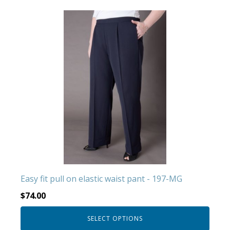
This
product
has
multiple
variants.
The
options
may
be
chosen
on
the
product
Easy fit pull on elastic waist pant - 197-MG
page
$
74.00
SELECT OPTIONS