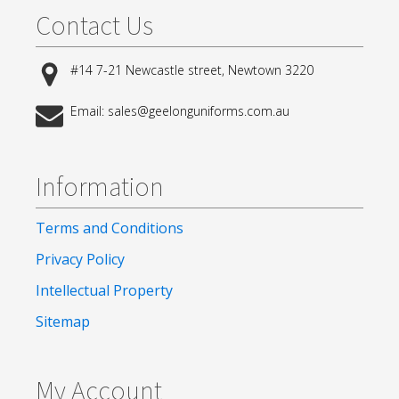
Contact Us
#14 7-21 Newcastle street, Newtown 3220
Email: sales@geelonguniforms.com.au
Information
Terms and Conditions
Privacy Policy
Intellectual Property
Sitemap
My Account