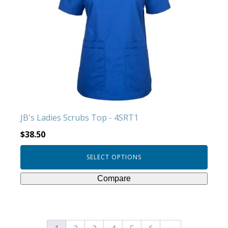
variants.
The
options
may
be
chosen
on
the
product
JB's Ladies Scrubs Top - 4SRT1
page
$
38.50
SELECT OPTIONS
Compare