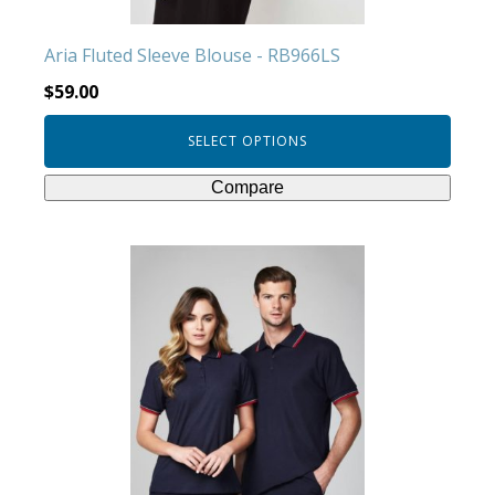
the
product
Aria Fluted Sleeve Blouse - RB966LS
page
$
59.00
SELECT OPTIONS
Compare
This
product
has
multiple
variants.
The
options
may
be