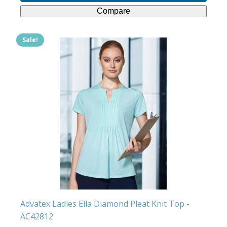
$55.30.
$20.00.
Compare
Sale!
Advatex Ladies Ella Diamond Pleat Knit Top -
AC42812