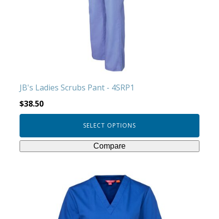
options
may
be
chosen
on
the
product
JB's Ladies Scrubs Pant - 4SRP1
page
$
38.50
SELECT OPTIONS
Compare
This
product
has
multiple