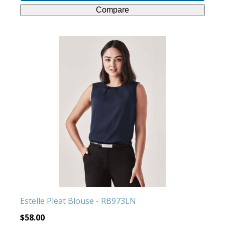
Compare
This
product
has
multiple
variants.
The
options
may
be
chosen
on
the
product
Estelle Pleat Blouse - RB973LN
page
$
58.00