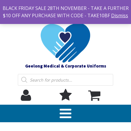
#14 7-21 Newcastle street, Newtown 3220
BLACK FRIDAY SALE 28TH NOVEMBER - TAKE A FURTHER
sales@geelonguniforms.com.au
$10 OFF ANY PURCHASE WITH CODE - TAKE10BF
Dismiss
Geelong Medical & Corporate Uniforms
Products
search