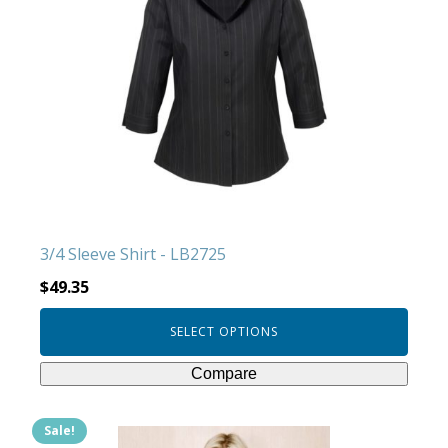
multiple
variants.
The
options
may
be
chosen
on
the
product
3/4 Sleeve Shirt - LB2725
page
$
49.35
SELECT OPTIONS
Compare
Sale!
This