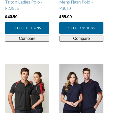
Triton Ladies Polo -
Mens Flash Polo -
the
the
P225LS
P3010
product
product
page
page
$
40.50
$
55.00
SELECT OPTIONS
SELECT OPTIONS
Compare
Compare
This
This
product
product
has
has
multiple
multiple
variants.
variants.
The
The
options
options
may
may