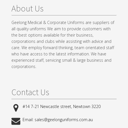
About Us
Geelong Medical & Corporate Uniforms are suppliers of
all quality uniforms We aim to provide customers with
the best options available for their business,
corporations and clubs while assisting with advice and
care. We employ forward thinking, team orientated staff
who have access to the latest information. We have
experienced staff, servicing small & large business and
corporations.
Contact Us
#14 7-21 Newcastle street, Newtown 3220
Email: sales@geelonguniforms.com.au