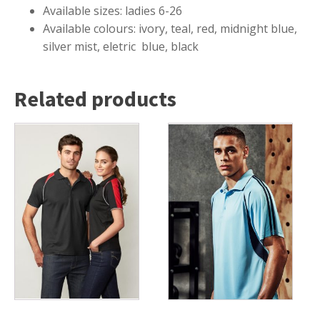
Available sizes: ladies 6-26
Available colours: ivory, teal, red, midnight blue,
silver mist, eletric blue, black
Related products
This
This
product
product
has
has
multiple
multiple
variants.
variants.
The
The
options
options
may
may
be
be
chosen
chosen
on
on