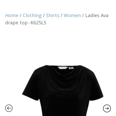
Home
/
Clothing
/
Shirts
/
Women
/ Ladies Ava
drape top -K625LS