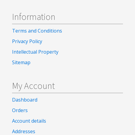
Information
Terms and Conditions
Privacy Policy
Intellectual Property
Sitemap
My Account
Dashboard
Orders
Account details
Addresses