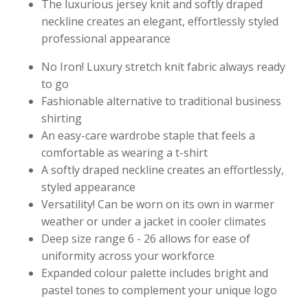
The luxurious jersey knit and softly draped
neckline creates an elegant, effortlessly styled
professional appearance
No Iron! Luxury stretch knit fabric always ready
to go
Fashionable alternative to traditional business
shirting
An easy-care wardrobe staple that feels a
comfortable as wearing a t-shirt
A softly draped neckline creates an effortlessly,
styled appearance
Versatility! Can be worn on its own in warmer
weather or under a jacket in cooler climates
Deep size range 6 - 26 allows for ease of
uniformity across your workforce
Expanded colour palette includes bright and
pastel tones to complement your unique logo