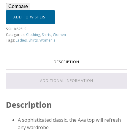
-
Compare
K625LS
quantity
ADD TO WISHLIST
SKU:
K625LS
Categories:
Clothing
,
Shirts
,
Women
Tags:
Ladies
,
Shirts
,
Women's
DESCRIPTION
ADDITIONAL INFORMATION
Description
A sophisticated classic, the Ava top will refresh
any wardrobe.