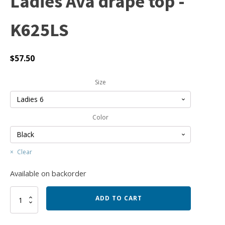
Ladies Ava drape top -
K625LS
$
57.50
Size
Color
Clear
Available on backorder
Ladies
ADD TO CART
Ava
drape
top