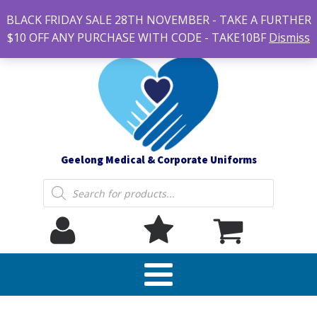
#14 7-21 Newcastle street, Newtown 3220
BLACK FRIDAY SALE 28TH NOVEMBER - TAKE A FURTHER
sales@geelonguniforms.com.au
$10 OFF ANY PURCHASE WITH CODE - TAKE10BF
Dismiss
Geelong Medical & Corporate Uniforms
Products
search