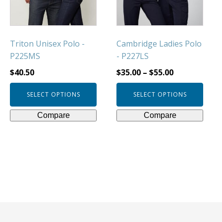
be
be
chosen
chosen
on
on
Triton Unisex Polo -
Cambridge Ladies Polo
the
the
P225MS
- P227LS
product
product
page
page
$
40.50
$
35.00
–
$
55.00
SELECT OPTIONS
SELECT OPTIONS
Compare
Compare